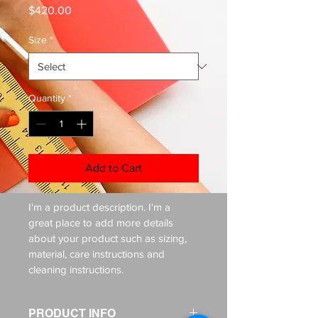
Price
$420.00
Size
*
Quantity
*
Add to Cart
I'm a product description. I'm a 
great place to add more details 
about your product such as sizing, 
material, care instructions and 
cleaning instructions.
PRODUCT INFO