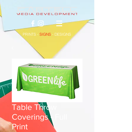
PRINTS -
SIGNS
- DESIGNS
Table Throw
Coverings - Full
Print