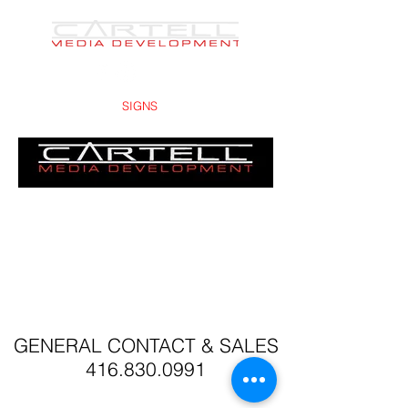
PRINTS -
SIGNS
- DESIGNS
GENERAL CONTACT & SALES
416.830.0991